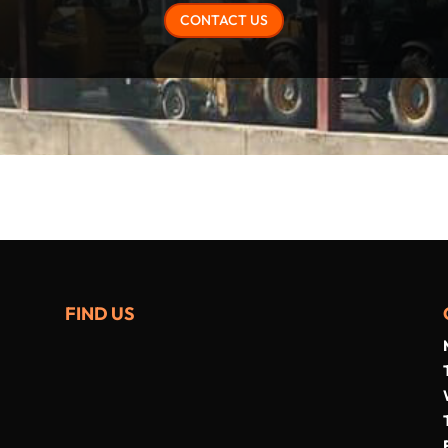
CONTACT US
FIND US