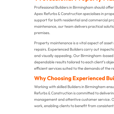
Professional Builders in Birmingham should offe
Apex Refurbs & Construction specialises in pro
support for both residential and commercial pro
maintenance, our team delivers practical soluti
premises.
Property maintenance is a vital aspect of asset
repairs. Experienced Builders carry out inspecti
and visually appealing. Our Birmingham-based 
dependable results tailored to each client’s obje
efficient services suited to the demands of the r
Why Choosing Experienced Bui
Working with skilled Builders in Birmingham en
Refurbs & Construction is committed to deliveri
management and attentive customer service. Ou
work, enabling clients to benefit from consisten