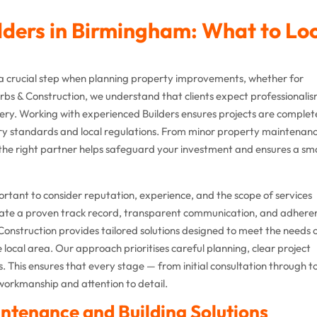
ilders in Birmingham: What to Lo
 a crucial step when planning property improvements, whether for
bs & Construction, we understand that clients expect professionalis
ivery. Working with experienced Builders ensures projects are comple
ustry standards and local regulations. From minor property maintenan
 the right partner helps safeguard your investment and ensures a s
ortant to consider reputation, experience, and the scope of services
trate a proven track record, transparent communication, and adhere
Construction provides tailored solutions designed to meet the needs 
local area. Our approach prioritises careful planning, clear project
s. This ensures that every stage — from initial consultation through t
workmanship and attention to detail.
ntenance and Building Solutions