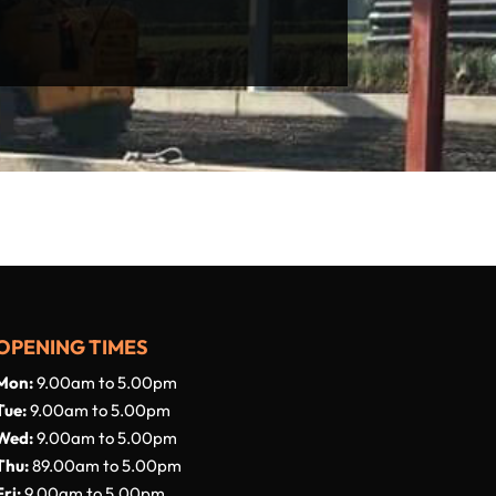
OPENING TIMES
Mon:
9.00am to 5.00pm
Tue:
9.00am to 5.00pm
Wed:
9.00am to 5.00pm
Thu:
89.00am to 5.00pm
Fri:
9.00am to 5.00pm