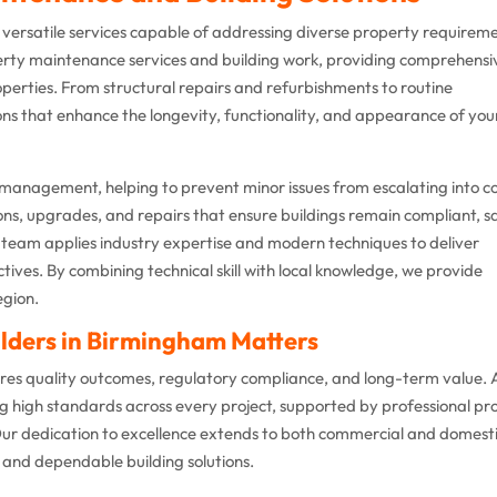
r versatile services capable of addressing diverse property requirem
perty maintenance services and building work, providing comprehensi
perties. From structural repairs and refurbishments to routine
ons that enhance the longevity, functionality, and appearance of you
 management, helping to prevent minor issues from escalating into co
ons, upgrades, and repairs that ensure buildings remain compliant, s
team applies industry expertise and modern techniques to deliver
ctives. By combining technical skill with local knowledge, we provide
egion.
lders in Birmingham Matters
sures quality outcomes, regulatory compliance, and long-term value.
ng high standards across every project, supported by professional pr
r dedication to excellence extends to both commercial and domest
t and dependable building solutions.