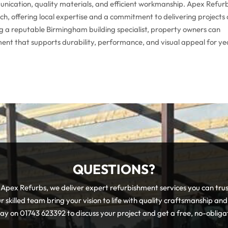
ommunication, quality materials, and efficient workmanship. Apex Refur
h, offering local expertise and a commitment to delivering projects
g a reputable Birmingham building specialist, property owners can
ent that supports durability, performance, and visual appeal for ye
QUESTIONS?
pex Refurbs, we deliver expert refurbishment services you can tru
r skilled team bring your vision to life with quality craftsmanship and
day on 01743 623392 to discuss your project and get a free, no-obliga