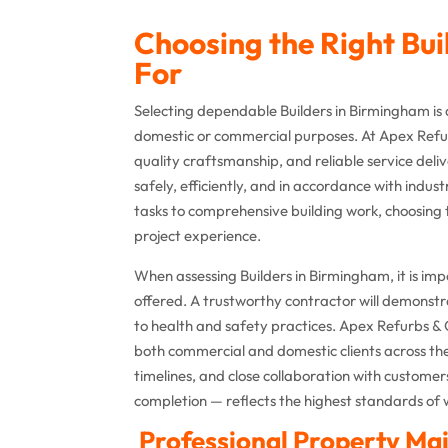
Choosing the Right Bu
For
Selecting dependable Builders in Birmingham is
domestic or commercial purposes. At Apex Refur
quality craftsmanship, and reliable service del
safely, efficiently, and in accordance with ind
tasks to comprehensive building work, choosing
project experience.
When assessing Builders in Birmingham, it is imp
offered. A trustworthy contractor will demons
to health and safety practices. Apex Refurbs & 
both commercial and domestic clients across the 
timelines, and close collaboration with customer
completion — reflects the highest standards of 
Professional Property Mai