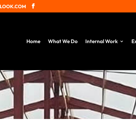
TLOOK.COM
Home
What We Do
Internal Work
E