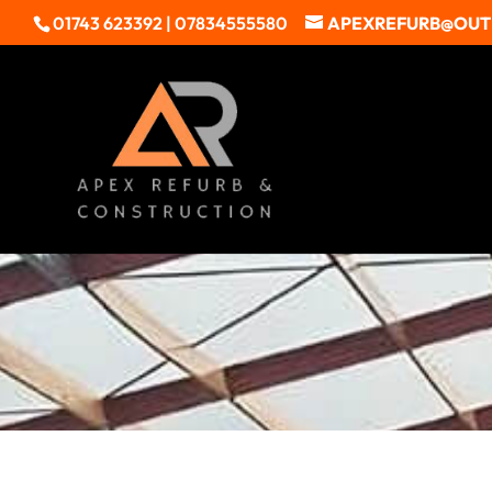
01743 623392 | 07834555580
APEXREFURB@OU