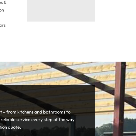
bs &
 on
ars
st – from kitchens and bathrooms to
 reliable service every step of the way.
tion quote.