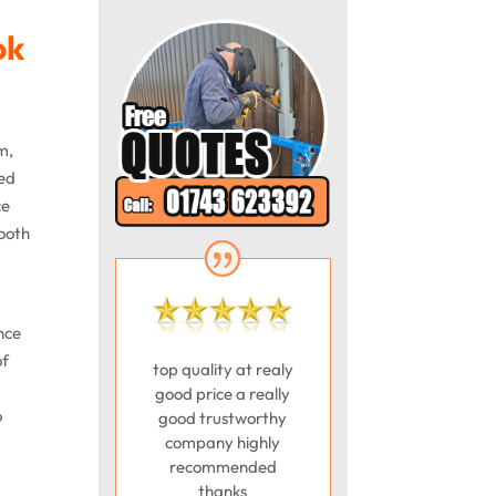
ok
m,
ted
ce
mooth
nce
of
top quality at realy
good price a really
o
good trustworthy
company highly
recommended
thanks