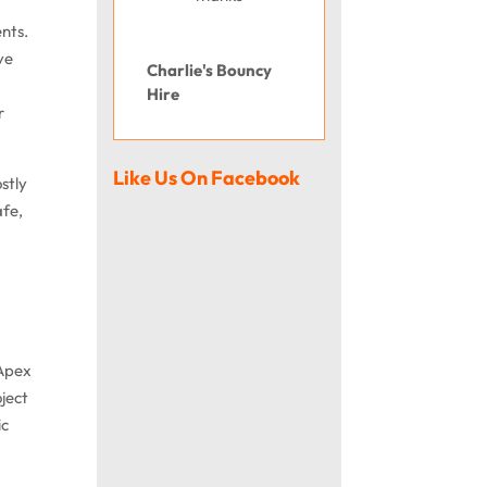
ents.
ve
Charlie's Bouncy
Hire
r
Like Us On Facebook
stly
afe,
 Apex
oject
ic