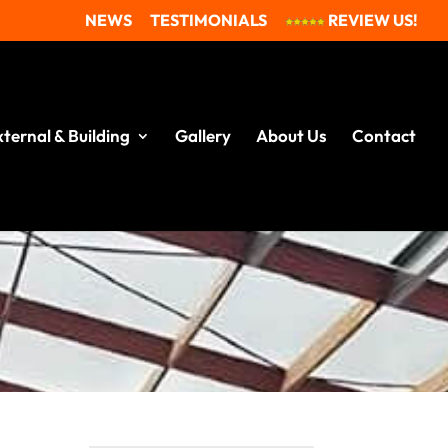
NEWS
TESTIMONIALS
REVIEW US!
xternal & Building
Gallery
About Us
Contact