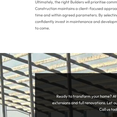
Ultimately, the right Builders will prioritise c
Construction maintains a client-focused approac
time and within agreed parameters. By selectin
confidently invest in maintenance and developm
to come.
Ready to transform your home? At A
extensions and full renovations. Let ou
Call us to