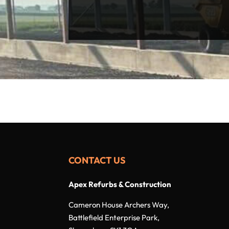
CONTACT US
Apex Refurbs & Construction
Cameron House Archers Way,
Battlefield Enterprise Park,