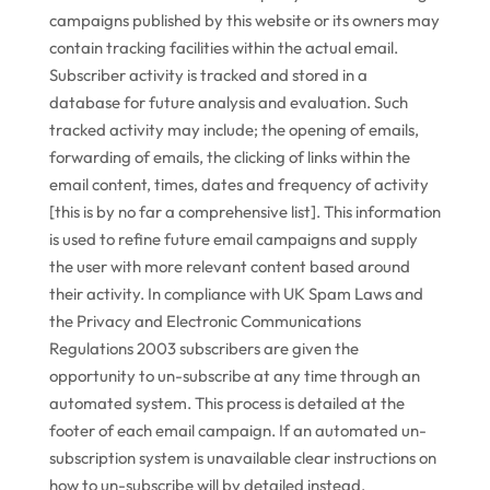
campaigns published by this website or its owners may
contain tracking facilities within the actual email.
Subscriber activity is tracked and stored in a
database for future analysis and evaluation. Such
tracked activity may include; the opening of emails,
forwarding of emails, the clicking of links within the
email content, times, dates and frequency of activity
[this is by no far a comprehensive list]. This information
is used to refine future email campaigns and supply
the user with more relevant content based around
their activity. In compliance with UK Spam Laws and
the Privacy and Electronic Communications
Regulations 2003 subscribers are given the
opportunity to un-subscribe at any time through an
automated system. This process is detailed at the
footer of each email campaign. If an automated un-
subscription system is unavailable clear instructions on
how to un-subscribe will by detailed instead.