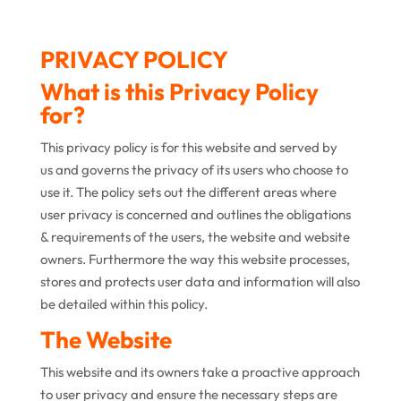
PRIVACY POLICY
What is this Privacy Policy
for?
This privacy policy is for this website and served by
us and governs the privacy of its users who choose to
use it. The policy sets out the different areas where
user privacy is concerned and outlines the obligations
& requirements of the users, the website and website
owners. Furthermore the way this website processes,
stores and protects user data and information will also
be detailed within this policy.
The Website
This website and its owners take a proactive approach
to user privacy and ensure the necessary steps are