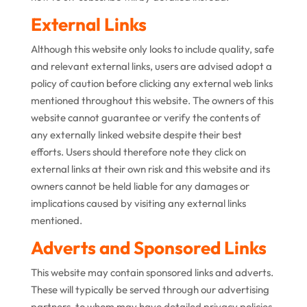
External Links
Although this website only looks to include quality, safe
and relevant external links, users are advised adopt a
policy of caution before clicking any external web links
mentioned throughout this website. The owners of this
website cannot guarantee or verify the contents of
any externally linked website despite their best
efforts. Users should therefore note they click on
external links at their own risk and this website and its
owners cannot be held liable for any damages or
implications caused by visiting any external links
mentioned.
Adverts and Sponsored Links
This website may contain sponsored links and adverts.
These will typically be served through our advertising
partners, to whom may have detailed privacy policies