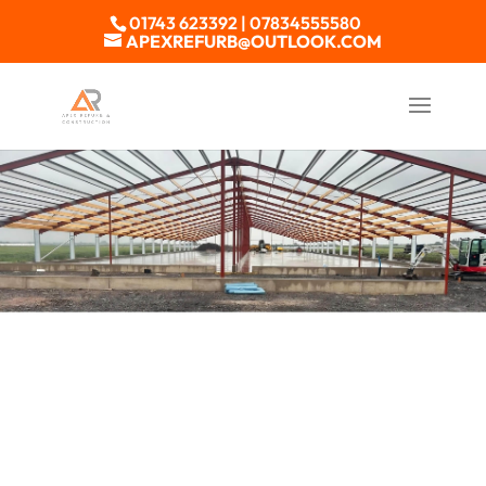
01743 623392 | 07834555580
APEXREFURB@OUTLOOK.COM