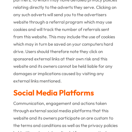
relating directly to the adverts they serve. Clicking on
any such adverts will send you to the advertisers
website through a referral program which may use
cookies and will track the number of referrals sent
from this website. This may include the use of cookies
which may in turn be saved on your computers hard
drive. Users should therefore note they click on
sponsored external links at their own risk and this
website and its owners cannot be held liable for any
damages or implications caused by visiting any
external links mentioned.
Social Media Platforms
Communication, engagement and actions taken
through external social media platforms that this
website and its owners participate on are custom to
the terms and conditions as well as the privacy policies