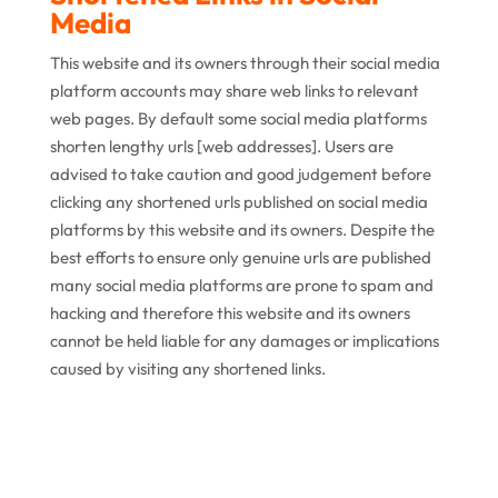
Media
This website and its owners through their social media
platform accounts may share web links to relevant
web pages. By default some social media platforms
shorten lengthy urls [web addresses]. Users are
advised to take caution and good judgement before
clicking any shortened urls published on social media
platforms by this website and its owners. Despite the
best efforts to ensure only genuine urls are published
many social media platforms are prone to spam and
hacking and therefore this website and its owners
cannot be held liable for any damages or implications
caused by visiting any shortened links.