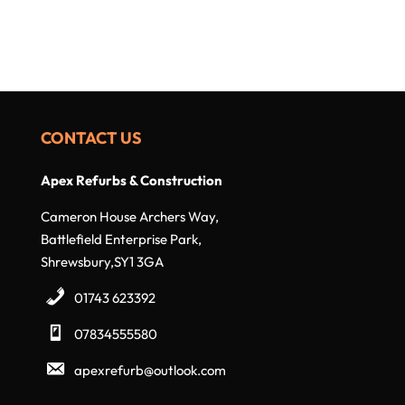
CONTACT US
Apex Refurbs & Construction
Cameron House Archers Way,
Battlefield Enterprise Park,
Shrewsbury,SY1 3GA
01743 623392
07834555580
apexrefurb@outlook.com