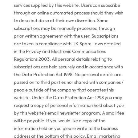
services supplied by this website. Users can subscribe
through an online automated process should they wish
to do so but do so at their own discretion. Some
subscriptions may be manually processed through
prior written agreement with the user. Subscriptions
are taken in compliance with UK Spam Laws detailed
in the Privacy and Electronic Communications
Regulations 2003. All personal details relating to
subscriptions are held securely and in accordance with
the Data Protection Act 1998. No personal details are
passed on to third parties nor shared with companies /
people outside of the company that operates this
website. Under the Data Protection Act 1998 you may
request a copy of personal information held about you
by this website’s email newsletter program. A small fee
will be payable. If you would like a copy of the
information held on you please write to the business
address at the bottom of this policy. Email marketing