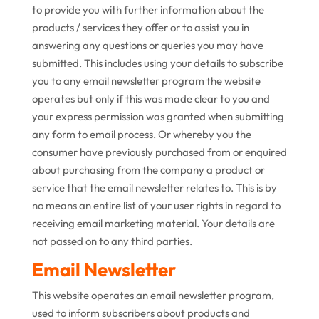
to provide you with further information about the
products / services they offer or to assist you in
answering any questions or queries you may have
submitted. This includes using your details to subscribe
you to any email newsletter program the website
operates but only if this was made clear to you and
your express permission was granted when submitting
any form to email process. Or whereby you the
consumer have previously purchased from or enquired
about purchasing from the company a product or
service that the email newsletter relates to. This is by
no means an entire list of your user rights in regard to
receiving email marketing material. Your details are
not passed on to any third parties.
Email Newsletter
This website operates an email newsletter program,
used to inform subscribers about products and