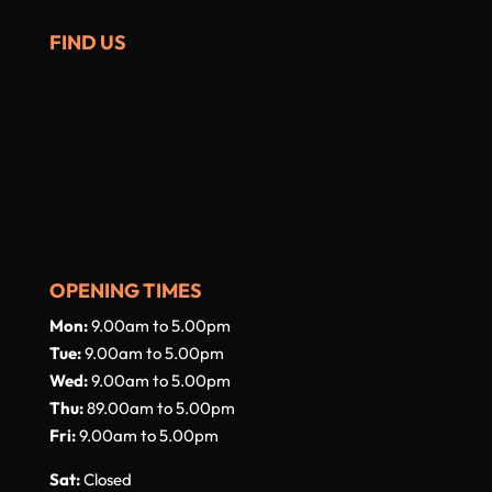
FIND US
OPENING TIMES
Mon:
9.00am to 5.00pm
Tue:
9.00am to 5.00pm
Wed:
9.00am to 5.00pm
Thu:
89.00am to 5.00pm
Fri:
9.00am to 5.00pm
Sat:
Closed