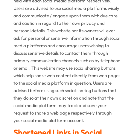
held with each social media platform respectively.
Users are advised to use social media platforms wisely
and communicate / engage upon them with due care
and caution in regard to their own privacy and
personal details. This website nor its owners will ever
ask for personal or sensitive information through social
media platforms and encourage users wishing to
discuss sensitive details to contact them through
primary communication channels such as by telephone
or email. This website may use social sharing buttons
which help share web content directly from web pages
to the social media platform in question. Users are
advised before using such social sharing buttons that
they do so at their own discretion and note that the
social media platform may track and save your
request to share a web page respectively through
your social media platform account.
Shortened Links in Social