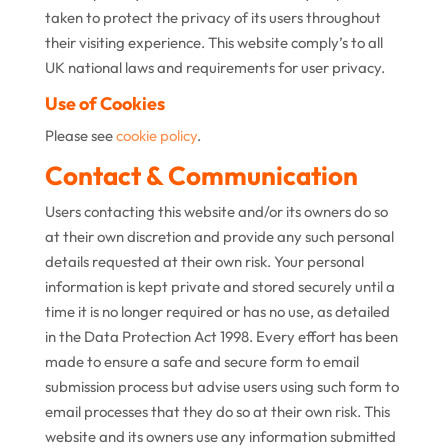
taken to protect the privacy of its users throughout
their visiting experience. This website comply’s to all
UK national laws and requirements for user privacy.
Use of Cookies
Please see
cookie policy
.
Contact & Communication
Users contacting this website and/or its owners do so
at their own discretion and provide any such personal
details requested at their own risk. Your personal
information is kept private and stored securely until a
time it is no longer required or has no use, as detailed
in the Data Protection Act 1998. Every effort has been
made to ensure a safe and secure form to email
submission process but advise users using such form to
email processes that they do so at their own risk. This
website and its owners use any information submitted