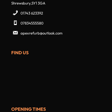
Shrewsbury,SY1 3GA
01743 623392
07834555580
apexrefurb@outlook.com
FIND US
OPENING TIMES