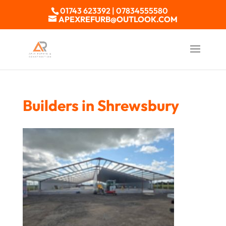
01743 623392 | 07834555580
APEXREFURB@OUTLOOK.COM
Builders in Shrewsbury