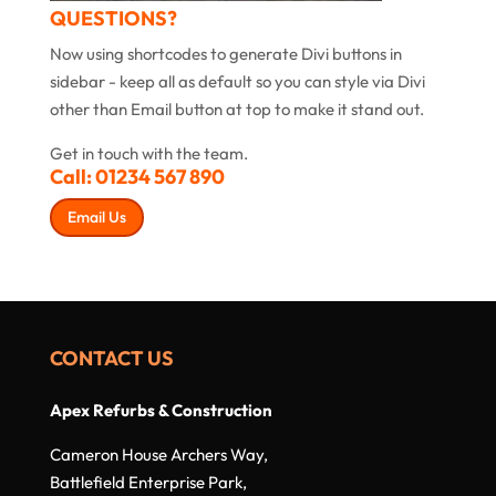
QUESTIONS?
Now using shortcodes to generate Divi buttons in
sidebar - keep all as default so you can style via Divi
other than Email button at top to make it stand out.
Get in touch with the team.
Call:
01234 567 890
Email Us
CONTACT US
Apex Refurbs & Construction
Cameron House Archers Way,
Battlefield Enterprise Park,