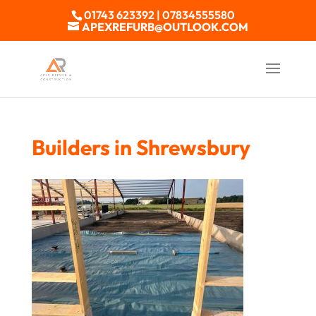
01743 623392 | 07834555580
APEXREFURB@OUTLOOK.COM
Builders in Shrewsbury