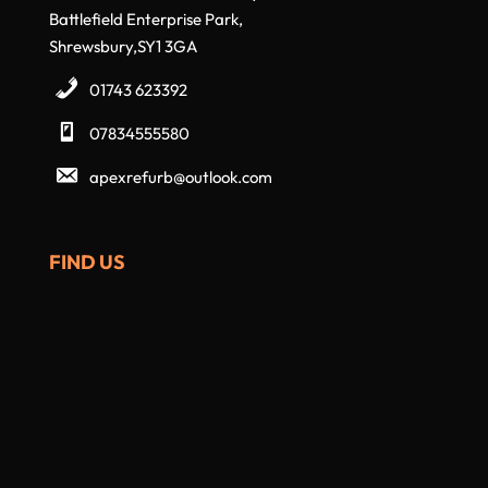
Battlefield Enterprise Park,
Shrewsbury,SY1 3GA
01743 623392
07834555580
apexrefurb@outlook.com
FIND US