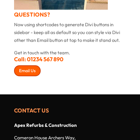
QUESTIONS?
Now using shortcodes to generate Divi buttons in
sidebar - keep all as default so you can style via Divi
other than Email button at top to make it stand out.
Get in touch with the team.
Call:
01234 567 890
Email Us
CONTACT US
Apex Refurbs & Construction
Cameron House Archers Way,