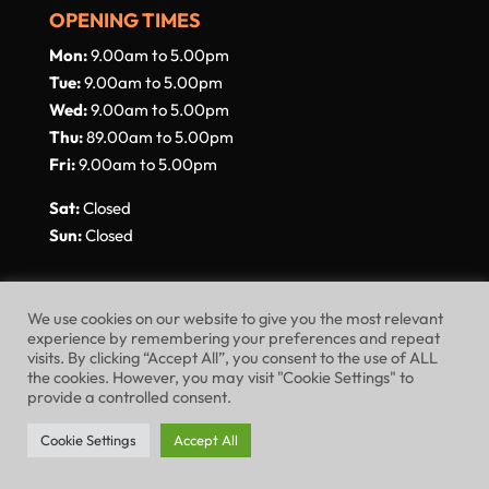
OPENING TIMES
Mon:
9.00am to 5.00pm
Tue:
9.00am to 5.00pm
Wed:
9.00am to 5.00pm
Thu:
89.00am to 5.00pm
Fri:
9.00am to 5.00pm
Sat:
Closed
Sun:
Closed
We use cookies on our website to give you the most relevant
experience by remembering your preferences and repeat
visits. By clicking “Accept All”, you consent to the use of ALL
Website Terms of Use
Privacy Policy
the cookies. However, you may visit "Cookie Settings" to
provide a controlled consent.
Cookie Policy
Cookie Settings
Accept All