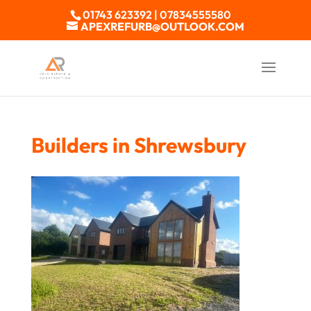
01743 623392 | 07834555580
APEXREFURB@OUTLOOK.COM
Builders in Shrewsbury