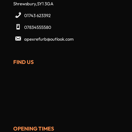
Shrewsbury,SY1 3GA
01743 623392
07834555580
apexrefurb@outlook.com
FIND US
OPENING TIMES