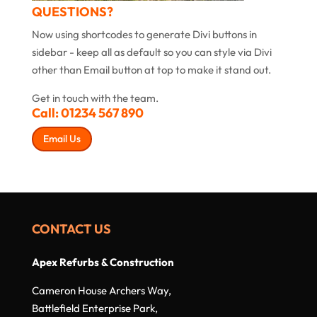
QUESTIONS?
Now using shortcodes to generate Divi buttons in
sidebar - keep all as default so you can style via Divi
other than Email button at top to make it stand out.
Get in touch with the team.
Call:
01234 567 890
Email Us
CONTACT US
Apex Refurbs & Construction
Cameron House Archers Way,
Battlefield Enterprise Park,