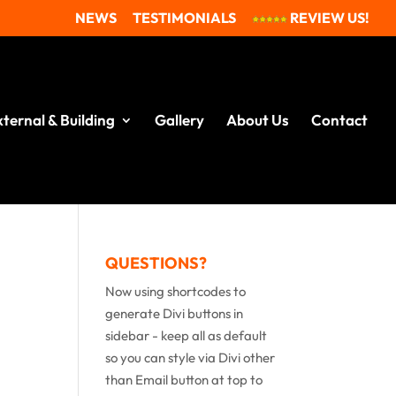
NEWS
TESTIMONIALS
REVIEW US!
xternal & Building
Gallery
About Us
Contact
QUESTIONS?
Now using shortcodes to
generate Divi buttons in
sidebar - keep all as default
so you can style via Divi other
than Email button at top to