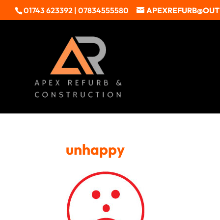
01743 623392 | 07834555580
APEXREFURB@OU
unhappy