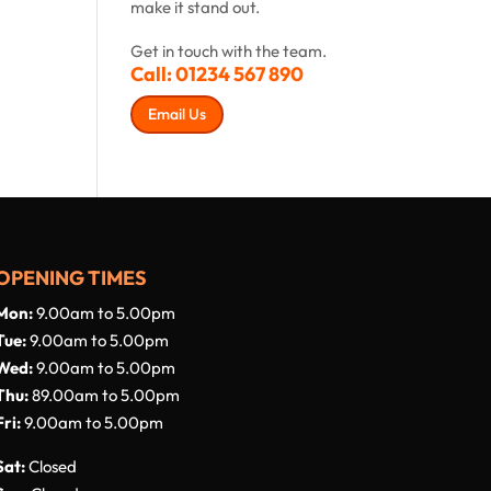
make it stand out.
Get in touch with the team.
Call:
01234 567 890
Email Us
OPENING TIMES
Mon:
9.00am to 5.00pm
Tue:
9.00am to 5.00pm
Wed:
9.00am to 5.00pm
Thu:
89.00am to 5.00pm
Fri:
9.00am to 5.00pm
Sat:
Closed