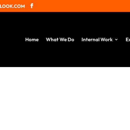
TLOOK.COM
Home
What We Do
Internal Work
E