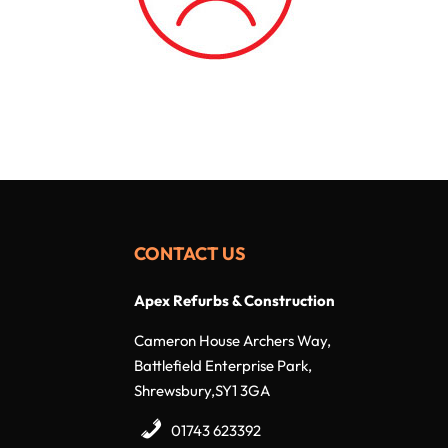
CONTACT US
Apex Refurbs & Construction
Cameron House Archers Way,
Battlefield Enterprise Park,
Shrewsbury,SY1 3GA
01743 623392