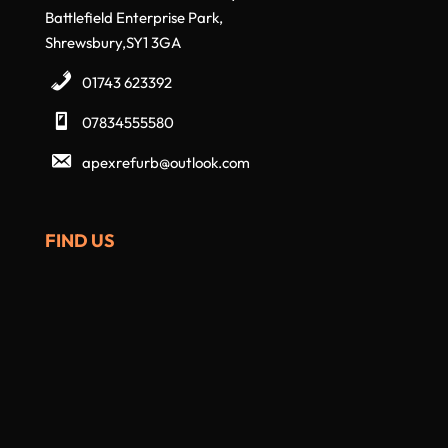
Battlefield Enterprise Park,
Shrewsbury,SY1 3GA
01743 623392
07834555580
apexrefurb@outlook.com
FIND US