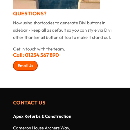
QUESTIONS?
Now using shortcodes to generate Divi buttons in
sidebar - keep all as default so you can style via Divi
other than Email button at top to make it stand out.
Get in touch with the team.
Call:
01234 567 890
Email Us
CONTACT US
Apex Refurbs & Construction
Cameron House Archers Way,