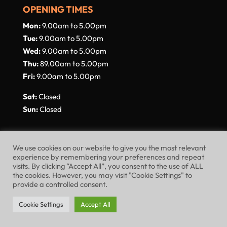
OPENING TIMES
Mon:
9.00am to 5.00pm
Tue:
9.00am to 5.00pm
Wed:
9.00am to 5.00pm
Thu:
89.00am to 5.00pm
Fri:
9.00am to 5.00pm
Sat:
Closed
Sun:
Closed
We use cookies on our website to give you the most relevant
experience by remembering your preferences and repeat
visits. By clicking “Accept All”, you consent to the use of ALL
Website Terms of Use
Privacy Policy
the cookies. However, you may visit "Cookie Settings" to
provide a controlled consent.
Cookie Policy
Cookie Settings
Accept All