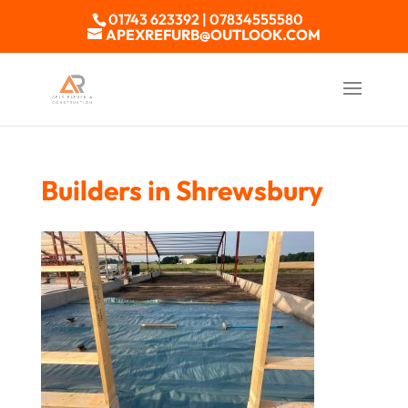
01743 623392 | 07834555580
APEXREFURB@OUTLOOK.COM
Builders in Shrewsbury