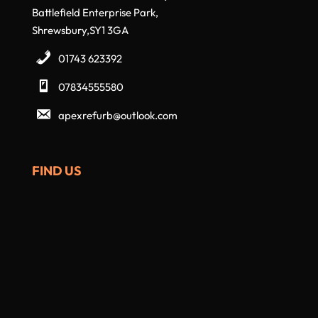
Battlefield Enterprise Park,
Shrewsbury,SY1 3GA
01743 623392
07834555580
apexrefurb@outlook.com
FIND US