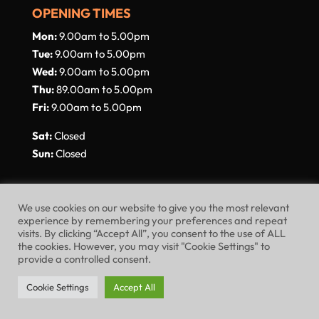
OPENING TIMES
Mon:
9.00am to 5.00pm
Tue:
9.00am to 5.00pm
Wed:
9.00am to 5.00pm
Thu:
89.00am to 5.00pm
Fri:
9.00am to 5.00pm
Sat:
Closed
Sun:
Closed
We use cookies on our website to give you the most relevant
experience by remembering your preferences and repeat
visits. By clicking “Accept All”, you consent to the use of ALL
Website Terms of Use
Privacy Policy
the cookies. However, you may visit "Cookie Settings" to
provide a controlled consent.
Cookie Policy
Cookie Settings
Accept All