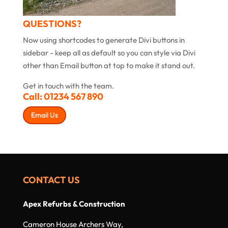
QUESTIONS?
Now using shortcodes to generate Divi buttons in
sidebar - keep all as default so you can style via Divi
other than Email button at top to make it stand out.
Get in touch with the team.
Call:
01234 567 890
Email Us
CONTACT US
Apex Refurbs & Construction
Cameron House Archers Way,