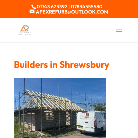
01743 623392 | 07834555580
APEXREFURB@OUTLOOK.COM
Builders in Shrewsbury