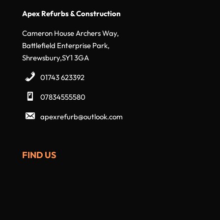
Apex Refurbs & Construction
Cameron House Archers Way,
Battlefield Enterprise Park,
Shrewsbury,SY1 3GA
01743 623392
07834555580
apexrefurb@outlook.com
FIND US