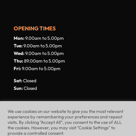
OPENING TIMES
Mon:
9.00am to 5.00pm
Tue:
9.00am to 5.00pm
Wed:
9.00am to 5.00pm
Thu:
89.00am to 5.00pm
Fri:
9.00am to 5.00pm
Sat:
Closed
Sun:
Closed
We use cookies on our website to give you the most relevant
experience by remembering your preferences and repeat
visits. By clicking “Accept All”, you consent to the use of ALL
Website Terms of Use
Privacy Policy
the cookies. However, you may visit "Cookie Settings" to
provide a controlled consent.
Cookie Policy