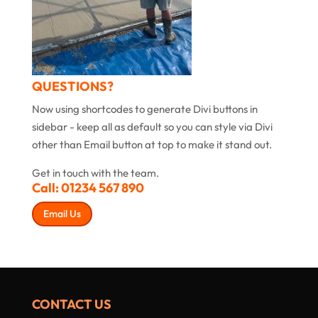
QUESTIONS?
Now using shortcodes to generate Divi buttons in
sidebar - keep all as default so you can style via Divi
other than Email button at top to make it stand out.
Get in touch with the team.
Call:
01234 567 890
Email Us
CONTACT US