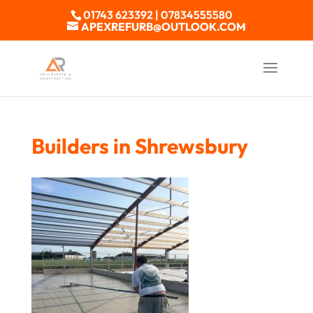
01743 623392 | 07834555580
APEXREFURB@OUTLOOK.COM
Builders in Shrewsbury